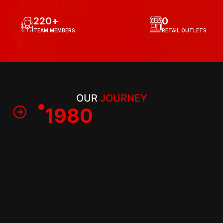
220
+
0
TEAM MEMBERS
RETAIL OUTLETS
OUR 
JOURNEY
1980