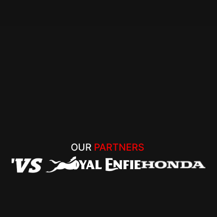
OUR 
PARTNERS 