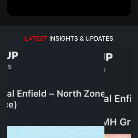
LATEST 
INSIGHTS & UPDATES