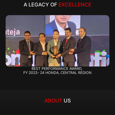
A LEGACY OF 
EXCELLENCE
BEST PERFORMANCE AWARD, 
FY 2023- 24 HONDA, CENTRAL REGION
ABOUT 
US