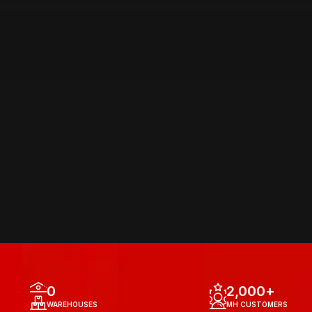
AREA OF 
OPERATIONS
0
2,000
+
WAREHOUSES
MH CUSTOMERS