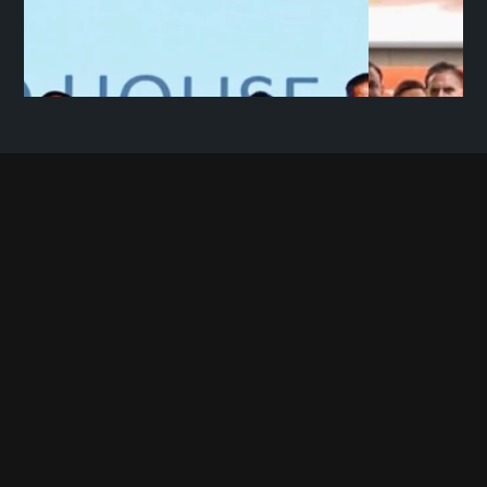
C
O
N
T
A
C
T
U
S
+91 9696 780780             
contact@mopedhouse.com
Moped House Private Limited 
11 BN Road, Behind Natraj Complex, Kaiserbagh, 
Lucknow, Uttar Pradesh, 226001
Want to work with us? Send your resumes at
hr@mopedhouse.com