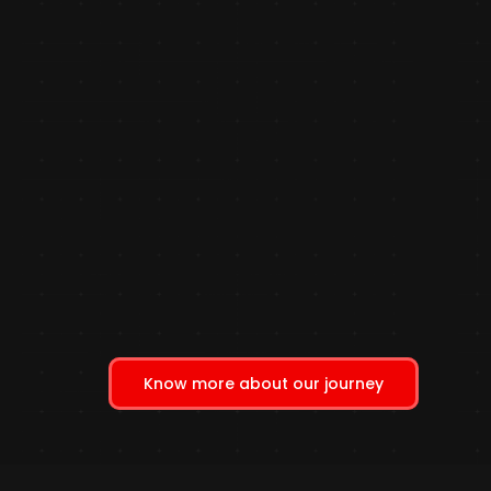
Know more about our journey