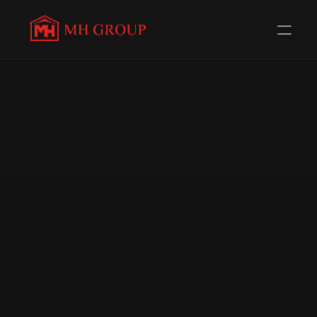
Evolving Everyday to 
serve 
you better
Redefining Distribution in the Automotive Components 
Industry. Trusted Channel Partners for 58+ 
Renowned Brands.