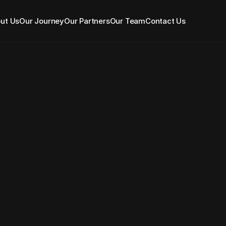
ut Us
Our Journey
Our Partners
Our Team
Contact Us