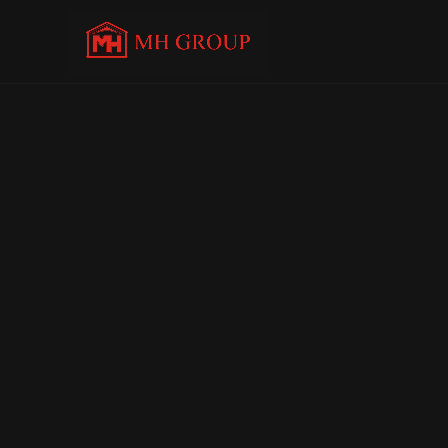
C
o
n
t
a
c
t
U
s
+91 9696 780780             
contact@mopedhouse.com