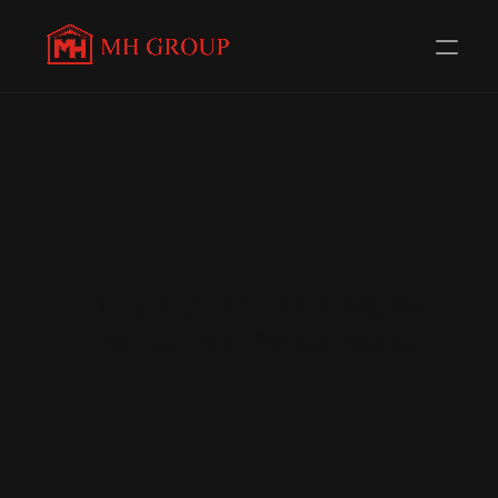
A Legacy of Leadership in 
Automotive Distribution
Since 1980, MH Group has led the two-wheeler spare 
parts distribution network across Central and Eastern 
Uttar Pradesh. Trusted by 58+ renowned brands 
including TVS, Honda, and Royal Enfield, the Group 
continues to redefine quality, reliability, and reach in 