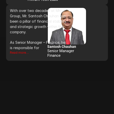
With over two decades at MH 
Group, Mr. Santosh Chauhan has 
been a pillar of financial stability 
and strategic growth within the 
company. 
As Senior Manager – Finance, he 
Santosh Chauhan
is responsible for 
Senior Manager 
Read more…
Finance 
C
O
N
T
A
C
T
U
S
+91 9696 780780             