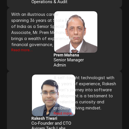
Operations & Audit
With an illustrious career 
spanning 36 years at State Bank 
of India as a Senior Special 
Associate, Mr. Prem Mahana 
brings a wealth of experience in 
financial governance, 
Read more…
Prem Mahana
Senior Manager
Admin 
A self-taught technologist with 
15+ years of experience, Rakesh 
Tiwari's journey into software 
development is a testament to 
his relentless curiosity and 
problem-solving mindset.
Read more…
Rakesh Tiwari
Co-Founder and CTO 
Aviram Tech Labs