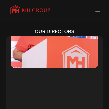
OUR DIRECTORS