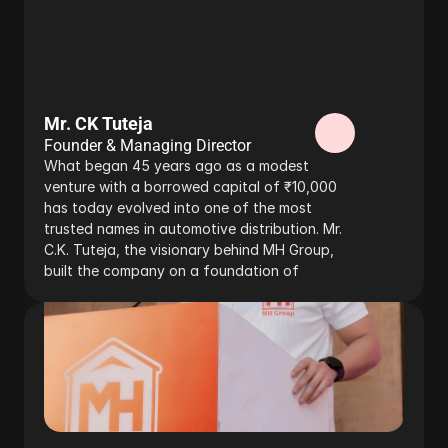
Mr. CK Tuteja
Founder & Managing Director
What began 45 years ago as a modest 
venture with a borrowed capital of ₹10,000 
has today evolved into one of the most 
trusted names in automotive distribution. Mr. 
C.K. Tuteja, the visionary behind MH Group, 
built the company on a foundation of 
resilience, innovation, and ethical business 
values, ensuring its steady growth despite 
challenges along the way.
Read more…