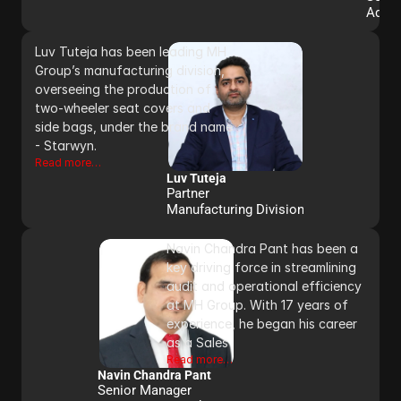
Admi
Luv Tuteja has been leading MH 
Group’s manufacturing division, 
overseeing the production of 
two-wheeler seat covers and 
side bags, under the brand name 
- Starwyn.
Read more…
Luv Tuteja
Partner 
Manufacturing Division
Navin Chandra Pant has been a 
key driving force in streamlining 
audit and operational efficiency 
at MH Group. With 17 years of 
experience, he began his career 
as a Sales
Read more…
Navin Chandra Pant
Senior Manager 