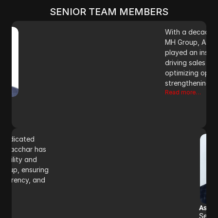
Read more…
SENIOR TEAM MEMBERS
With a decade o
MH Group, Aman 
played an instrum
driving sales str
optimizing opera
strengthening m
Read more…
 dedicated 
sh Sacchar has 
tability and 
roup, ensuring 
sparency, and 
Ashis
Senio