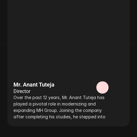
Mr. Anant Tuteja
Director
Over the past 12 years, Mr. Anant Tuteja has 
played a pivotal role in modernizing and 
expanding MH Group. Joining the company 
after completing his studies, he stepped into 
the business under the mentorship of his 
father, our founder and managing director, 
Mr. C.K. Tuteja. 