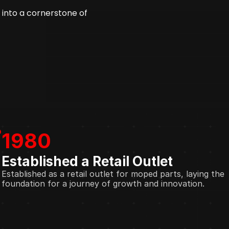
into a cornerstone of 
1980
Established a Retail Outlet
Established as a retail outlet for moped parts, laying the 
foundation for a journey of growth and innovation.