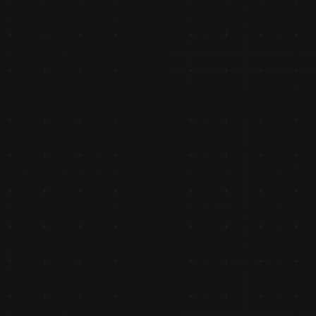
g a 
ships.
y, 