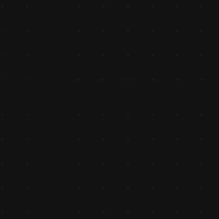
Authorized Distributor of Royal 
Enfield Genuine Spares
Expanded its portfolio with Royal Enfield Genuine Spares 
authorized distributor, catering to premium two-wheeler 
enthusiasts. This year also marked the ₹50 crore turnover
milestone, highlighting MH Group’s exponential growth.
Ventured into Manufacturing