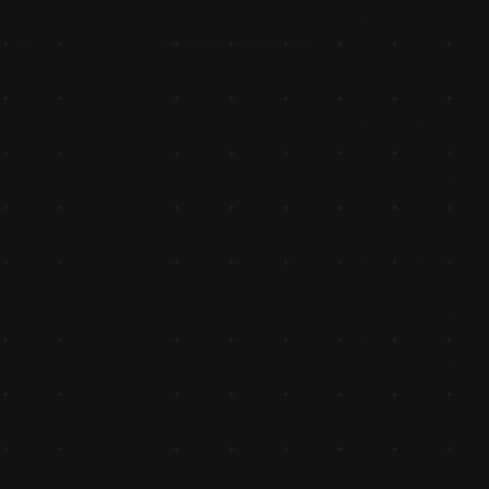
Revolutionizing Retailer Engageme
with Holi Hungama Scheme
Launched the innovative Holi Hungama scheme, 
revolutionizing retailer engagement in Uttar Pradesh and 
driving loyalty across the region.
Authorized Distributor of Honda
Partnered with Honda as an authorized distributor of Ho
Genuine Spares, strengthening its foothold in the two-wh
segment.