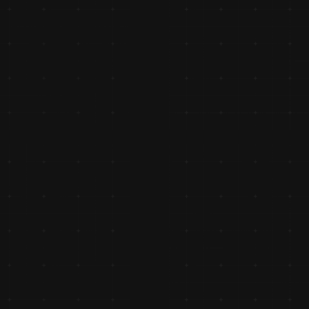
as an 
 