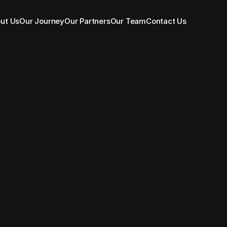
ut Us
Our Journey
Our Partners
Our Team
Contact Us