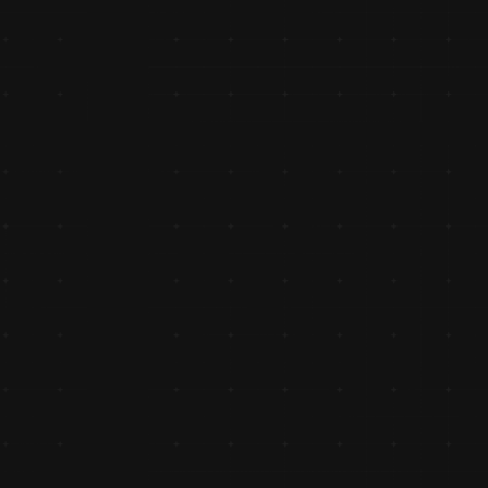
Ventured into manufacturing with the launch of two-whee
seat covers and bags, showcasing diversification and 
innovation.
Implemented IVR Technology
Implemented IVR technology, enhancing communication a
accountability in customer support services.
Crossed 100 Cr Turnover