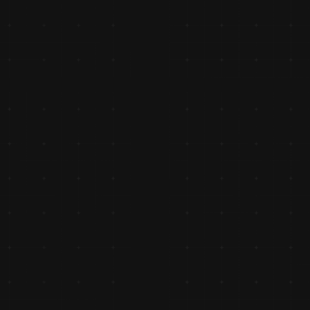
ler 
nd 