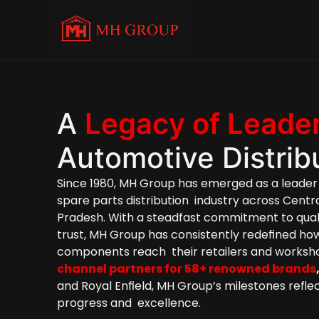
A 
Legacy of Leade
Automotive Distrib
Since 1980, MH Group has emerged as a leader 
spare parts
 distribution  industry across Centr
Pradesh. With a steadfast commitment to qualit
trust, MH Group has consistently redefined ho
channel partners for 58+ renowned brands
and Royal Enfield, MH Group’s milestones reflect
progress and  excellence.