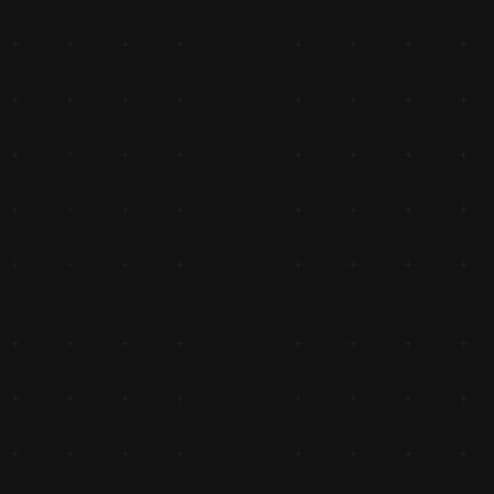
nt 
nda 
eeler 