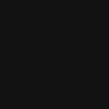
Cutting Edge Billing Software
Introduced cutting-edge billing and accounting software, 
streamlining operations and setting new benchmarks for 
operational efficiency.
Crossed 1 Cr Turnover
Crossed the ₹1 crore turnover milestone, a significant 
achievement reflecting trust and strong market presence 
the region.