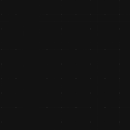
Ventured into Distribution
Ventured into distribution, catering to retailers and buildin
reliable network that set the stage for long-term partner
Expanded to 100cc Bike Parts
Expanded into the growing 100cc bike spare parts categor
diversifying its portfolio to meet evolving market needs.