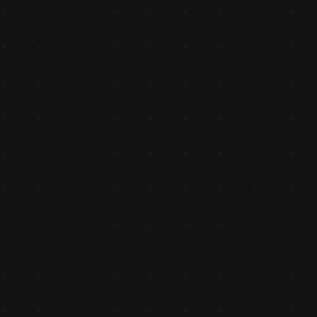
Authorized Distributor of TVS
Appointed as the authorized distributor of TVS Genuine 
Spares, marking the beginning of long-standing partnersh
with original equipment manufacturers (OEMs).
- Achieved ₹10 Cr Turnover
Achieved the ₹10 crore turnover milestone, showcasing 
sustained growth driven by dedication to quality and servi