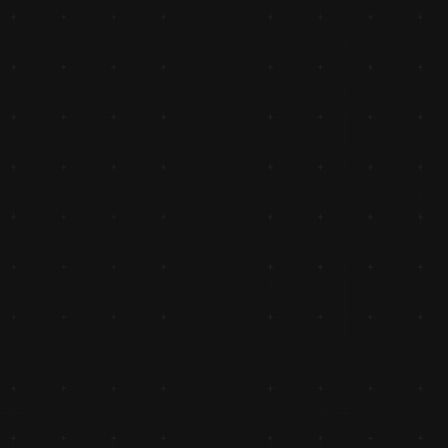
ips 
ce.