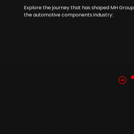
Explore the journey that has shaped MH Group 
the automotive components industry: