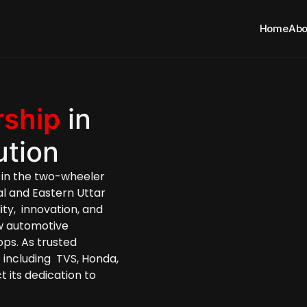
Home
Abo
rship
 in 
ution
in the two-wheeler 
al and Eastern Uttar 
y,  innovation, and 
w automotive 
components reach  their retailers and workshops. As trusted 
,
 including  TVS, Honda, 
 its dedication to 