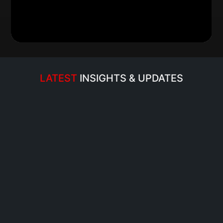
Read more…
LATEST 
INSIGHTS & UPDATES