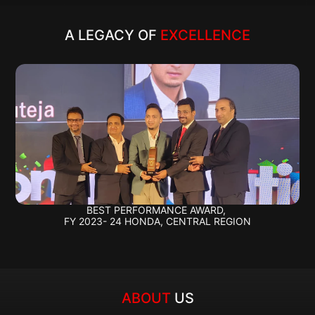
A LEGACY OF 
EXCELLENCE
BEST PERFORMANCE AWARD, 
FY 2023- 24 HONDA, CENTRAL REGION
ABOUT 
US