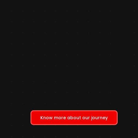
Know more about our journey