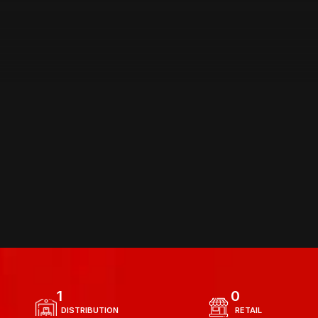
AREA OF 
OPERATIONS
1
0
  DISTRIBUTION 
  RETAIL 