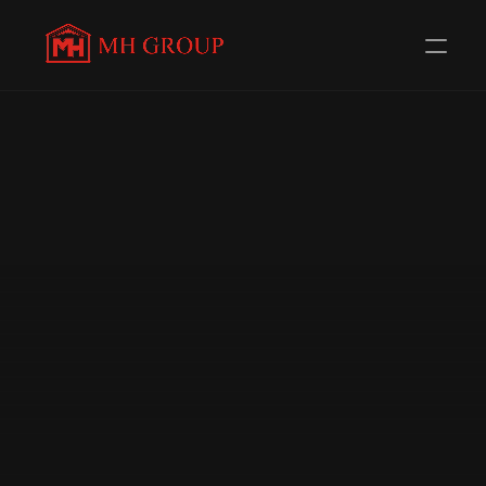
Evolving Everyday to 
serve 
you better
Redefining Distribution in the Automotive Components 
Industry. Trusted Channel Partners for 58+ 
Renowned Brands.