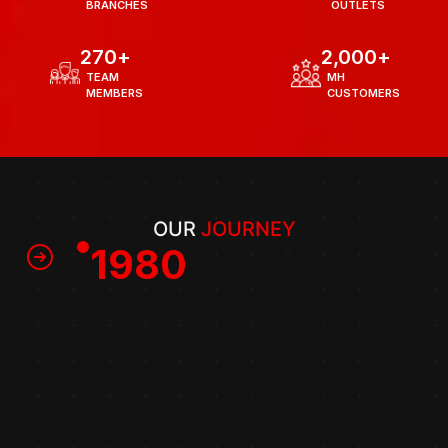
  BRANCHES
  OUTLETS
270
+
2,000
+
  TEAM 
  MH
  MEMBERS
  CUSTOMERS
OUR 
JOURNEY
1980