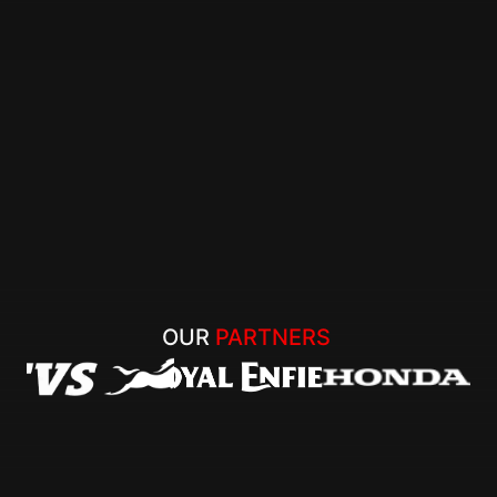
OUR 
PARTNERS 