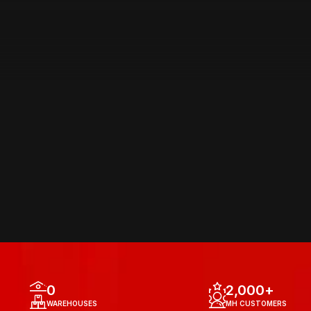
AREA OF 
OPERATIONS
0
2,000
+
WAREHOUSES
MH CUSTOMERS