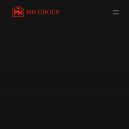
Evolving Everyday to 
serve 
you better
Redefining Distribution in the Automotive Components 
Industry. Trusted Channel Partners for 58+ 
Renowned Brands.