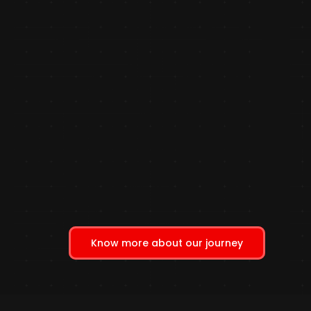
Know more about our journey