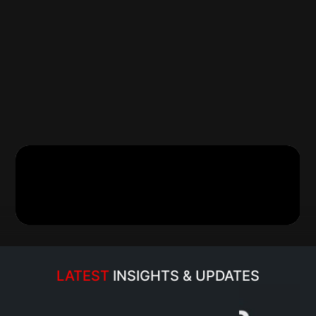
Established in 1980 by a visionary entrepreneur, our F
Chandra Kesh Tuteja, MH Group has become a trusted
distribution space. With a legacy spanning over four 
delivered exceptional services, solidifying its position 
parts distributor in Central and Eastern Uttar Pradesh
upheld an unwavering commitment to excellence. As the
58 renowned brands, the company prioritizes quality, in
Under the stewardship of our Founder, the organizatio
ecosystem that caters to diverse needs of automotive 
automotive workshops.
Read more…
LATEST 
INSIGHTS & UPDATES