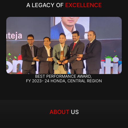
A LEGACY OF 
EXCELLENCE
BEST PERFORMANCE AWARD, 
FY 2023- 24 HONDA, CENTRAL REGION
ABOUT 
US