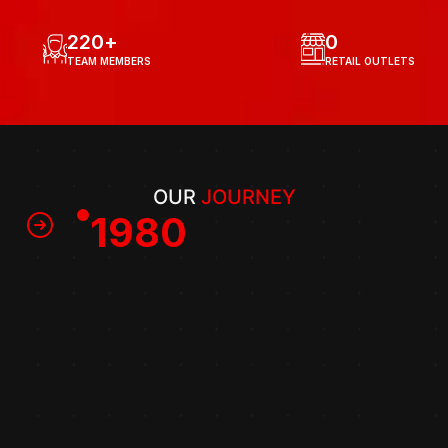
220
+
0
TEAM MEMBERS
RETAIL OUTLETS
OUR 
JOURNEY
1980