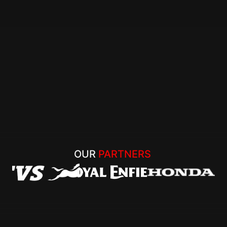
OUR 
PARTNERS 