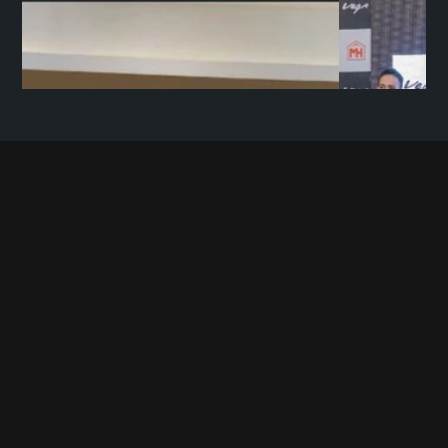
C
O
N
T
A
C
T
U
S
+91 9696 780780             
contact@mopedhouse.com
Moped House Private Limited 
11 BN Road, Behind Natraj Complex, Kaiserbagh, 
Lucknow, Uttar Pradesh, 226001
Want to work with us? Send your resumes at
hr@mopedhouse.com