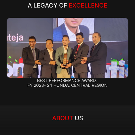
A LEGACY OF 
EXCELLENCE
BEST PERFORMANCE AWARD, 
FY 2023- 24 HONDA, CENTRAL REGION
ABOUT 
US