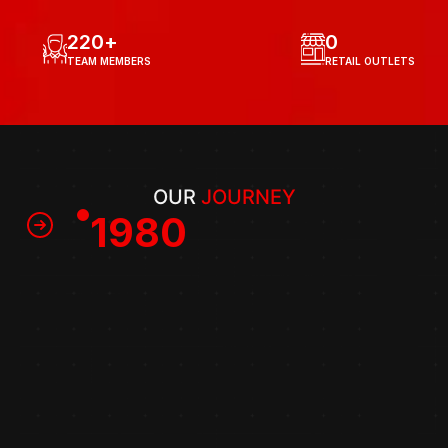
220
+
0
TEAM MEMBERS
RETAIL OUTLETS
OUR 
JOURNEY
1980