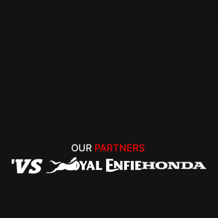
OUR 
PARTNERS 