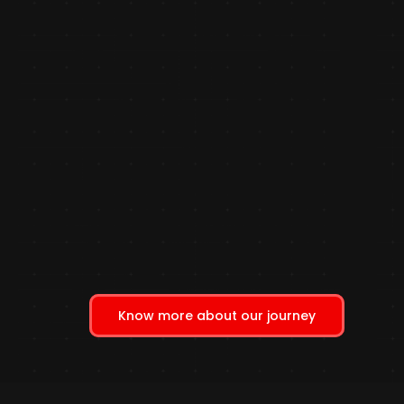
Know more about our journey