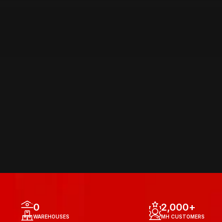
AREA OF 
OPERATIONS
0
2,000
+
WAREHOUSES
MH CUSTOMERS