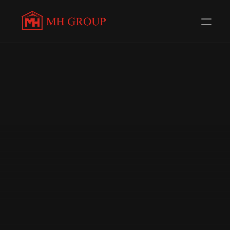
Evolving Everyday to 
serve 
you better
Redefining Distribution in the Automotive Components 
Industry. Trusted Channel Partners for 58+ 
Renowned Brands.