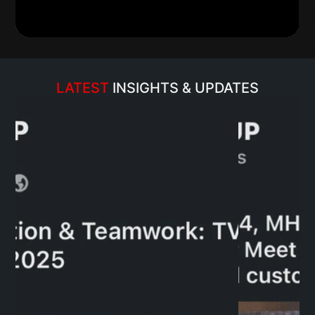
LATEST 
INSIGHTS & UPDATES