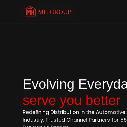
serve you better
Redefining Distribution in the Automotiv
Industry. Trusted Channel Partners for 56