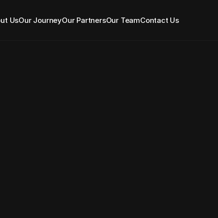
ut Us
Our Journey
Our Partners
Our Team
Contact Us