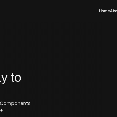
Home
Abo
Evolving Everyday to 
e Components 
+ 