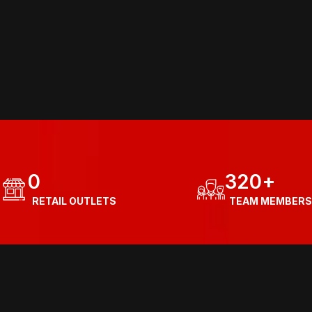
0
320
+
  RETAIL OUTLETS
  TEAM MEMBERS
Know more about our journey