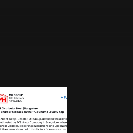
e company prioritizes quality, integrity, and 
under, the organization has established a 
omotive components retailers and automotive 