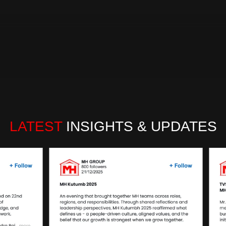
authorized distributor for over 56+ renowned brands, th
customer satisfaction. Under the stewardship of our Fo
robust ecosystem that caters to diverse needs of aut
workshops.
Read more…
LATEST
 INSIGHTS & UPDATES