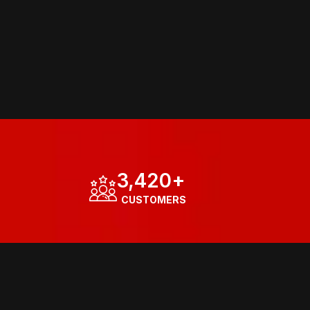
3,420
+
  CUSTOMERS