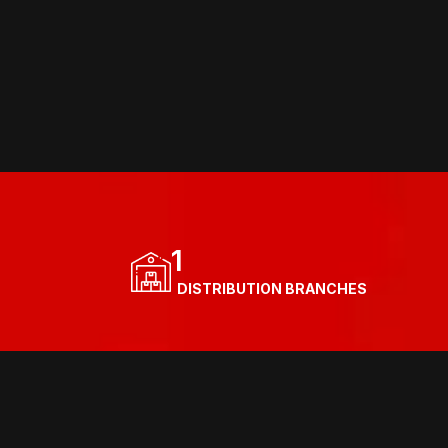
1
  DISTRIBUTION BRANCHES