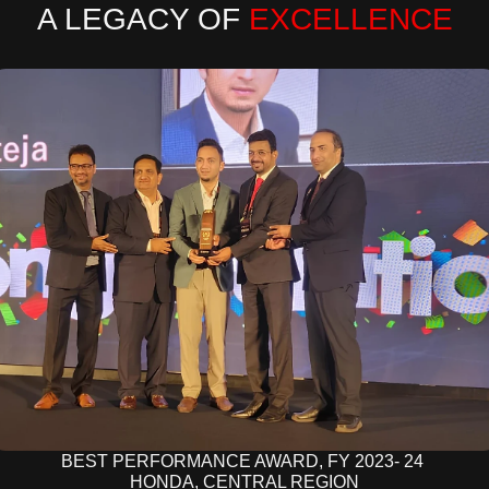
A LEGACY OF 
EXCELLENCE
BEST PERFORMANCE AWARD, FY 2023- 24 
HONDA, CENTRAL REGION