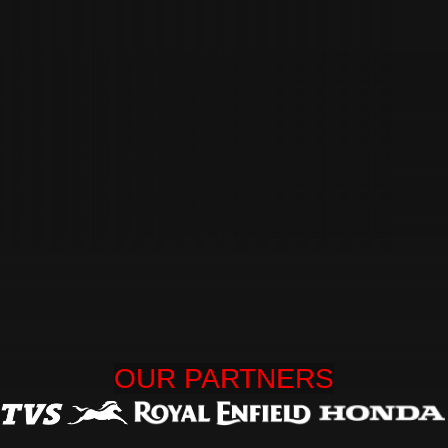
OUR 
PARTNERS