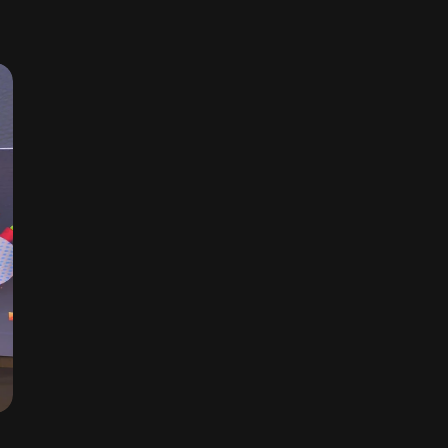
CONSISTENT TARGET ACHIEVEMENT AWARD, 2024
TVS PARTS, NORTH ZONE