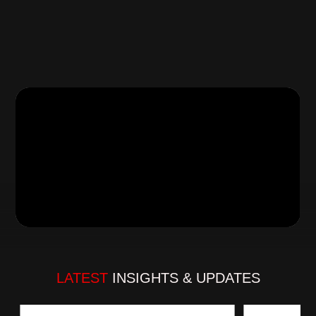
56+ renowned brands, the company prioritizes 
quality, integrity, and customer satisfaction. Under 
the stewardship of our Founder, the organization 
has established a robust ecosystem that caters to 
diverse needs of automotive components retailers 
and automotive workshops.
Read more…
LATEST
 INSIGHTS & UPDATES