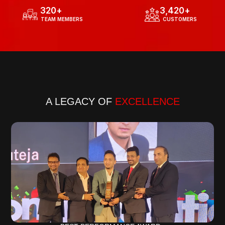
320
+
3,420
+
  TEAM MEMBERS
  CUSTOMERS
Know more about our journey
A LEGACY OF 
EXCELLENCE