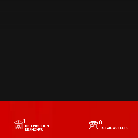
DISTRIBUTION
 NETWORK
1
0
  DISTRIBUTION 
  RETAIL OUTLETS
  BRANCHES