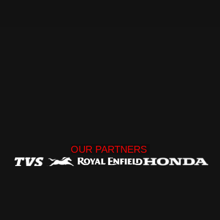
OUR 
PARTNERS 