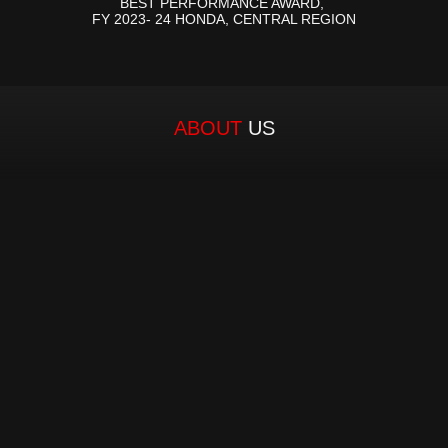
BEST PERFORMANCE AWARD, 
FY 2023- 24 HONDA, CENTRAL REGION
ABOUT 
US
Established in 1980 by a visionary entrepreneur, 
our Founder and Managing Director, Mr. Chandra 
Kesh Tuteja, MH Group has become a trusted 
name in automotive components distribution 
space. With a legacy spanning over four decades, 
MH Group has consistently delivered exceptional 
services, solidifying its position as the leading two-
wheeler spare parts distributor in Central and 
Eastern Uttar Pradesh. From its inception, MH 
Group has upheld an unwavering commitment to 
excellence. As the authorized distributor for over 