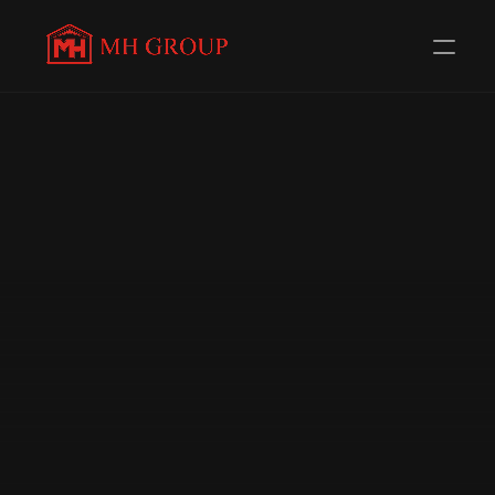
Evolving Everyday to 
serve you 
better
Redefining Distribution in the Automotive Components 
Industry. Trusted Channel Partners for 56+ 
Renowned Brands.