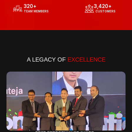
320
+
3,420
+
  TEAM MEMBERS
  CUSTOMERS
Know more about our journey
A LEGACY OF 
EXCELLENCE