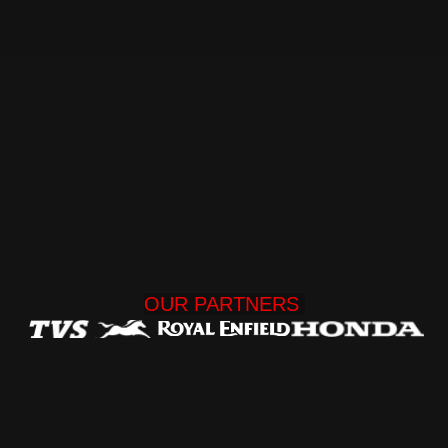
OUR 
PARTNERS 