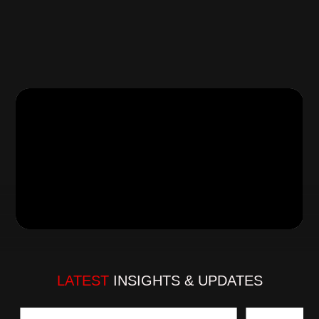
56+ renowned brands, the company prioritizes 
quality, integrity, and customer satisfaction. Under 
the stewardship of our Founder, the organization 
has established a robust ecosystem that caters to 
diverse needs of automotive components retailers 
and automotive workshops.
Read more…
LATEST
 INSIGHTS & UPDATES