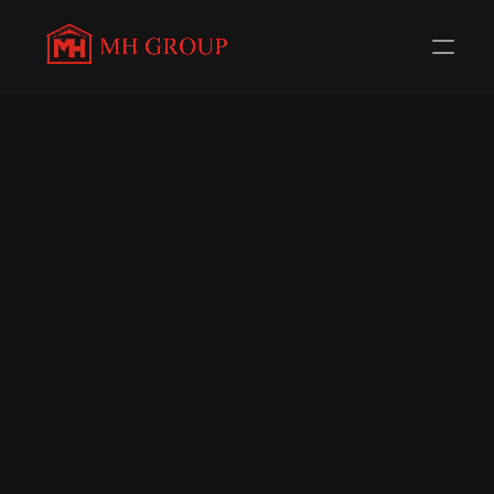
Evolving Everyday to 
serve you 
better
Redefining Distribution in the Automotive Components 
Industry. Trusted Channel Partners for 56+ 
Renowned Brands.