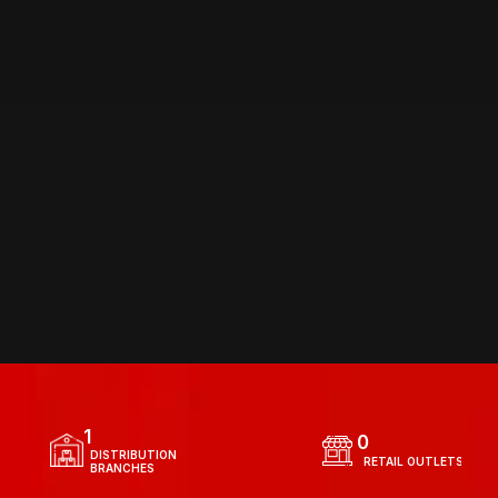
DISTRIBUTION
 NETWORK
1
0
  DISTRIBUTION 
  RETAIL OUTLETS
  BRANCHES