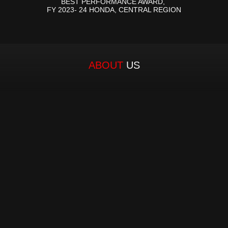
BEST PERFORMANCE AWARD, 
FY 2023- 24 HONDA, CENTRAL REGION
ABOUT 
US
Established in 1980 by a visionary entrepreneur, 
our Founder and Managing Director, Mr. Chandra 
Kesh Tuteja, MH Group has become a trusted 
name in automotive components distribution 
space. With a legacy spanning over four decades, 
MH Group has consistently delivered exceptional 
services, solidifying its position as the leading two-
wheeler spare parts distributor in Central and 
Eastern Uttar Pradesh. From its inception, MH 
Group has upheld an unwavering commitment to 
excellence. As the authorized distributor for over 