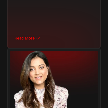
Over the past 12 years, Mr. Anant Tuteja 
has played a pivotal role in modernizing 
and expanding MH Group.  Joining the 
Read More
company after completing his studies, he 
stepped into the business under the 
mentorship of his father, our founder and 
managing director, Mr. C.K. Tuteja.
08+
Years Of Growth