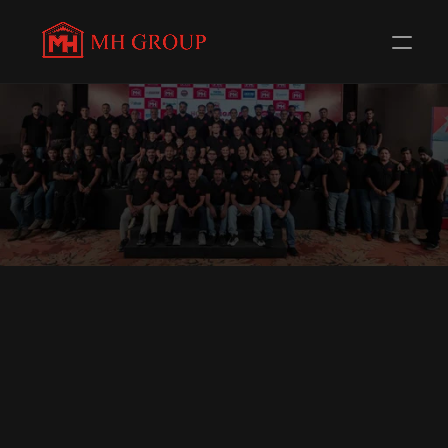
THE PEOPLE BEHIND
M
H
G
R
O
U
P
BUILT ON TRUST.
DRIVEN BY PEOPLE.
O
U
R
D
I
R
E
C
T
O
R
S