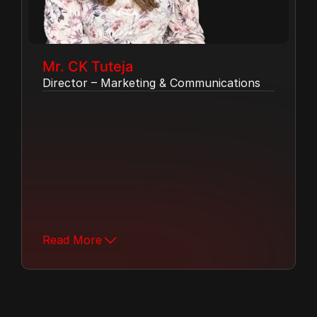
Mr. CK Tuteja
Director – Marketing & Communications
Ms. Nishtha Tuteja leads the company's 
marketing and communications strategy, 
shaping brand presence and driving 
engagement across all platforms.  With a 
keen understanding of market trends and 
Read More
a passion for storytelling, she plays a key 
role in strengthening MH Group's 
connection with its partners and 
customers.