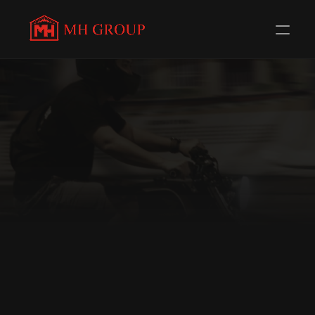
GENUINE SPARES