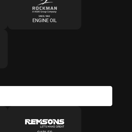
ENGINE OIL