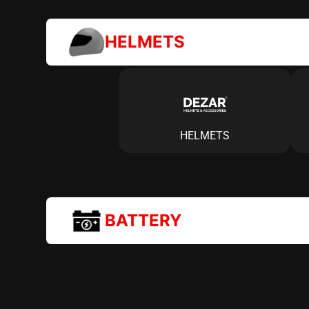
HELMETS
HELMETS
BATTERY