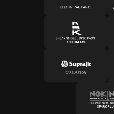
ELECTRICAL PARTS
BREAK SHOES , DISC PADS 
AND DRUMS
CARBURETOR
SPARK PL