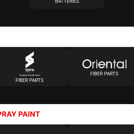
BATTERIES
FIBER PARTS
FIBER PARTS
PRAY PAINT