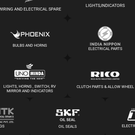
LIGHTS,INDICATORS
WIRING AND ELECTRICAL SPARE
BULBS AND HORNS
ELECTRICAL PARTS
LIGHTS, HORNS , SWITCH, RV 
CLUTCH PARTS & ALLOW WHEEL
MIRROR AND INDICATORS
ELECT
UGS
OIL SEALS