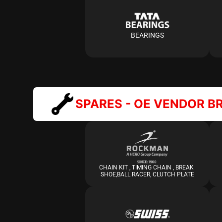
BEARINGS
SPARES - OE VENDOR B
CHAIN KIT , TIMING CHAIN , BREAK 
SHOE,BALL RACER, CLUTCH PLATE