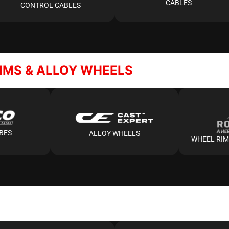
CABLES
CONTROL CABLES
RIMS & ALLOY WHEELS
UBES
ALLOY WHEELS
WHEEL RIM