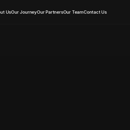
ut Us
Our Journey
Our Partners
Our Team
Contact Us