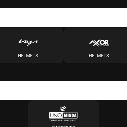
HELMETS
HELMETS