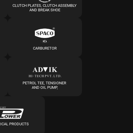
CLUTCH PLATES, CLUTCH ASSEMBLY 
AND BREAK SHOE
CARBURETOR
PETROL TEE, TENSIONER 
AND OIL PUMP,
RICAL PRODUCTS