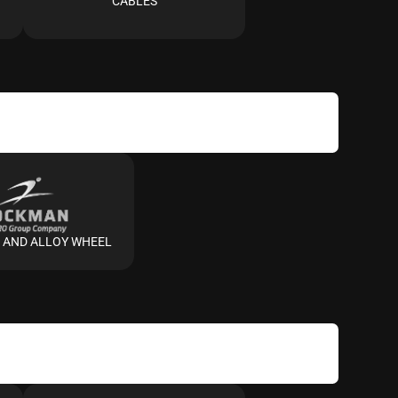
CABLES
 AND ALLOY WHEEL