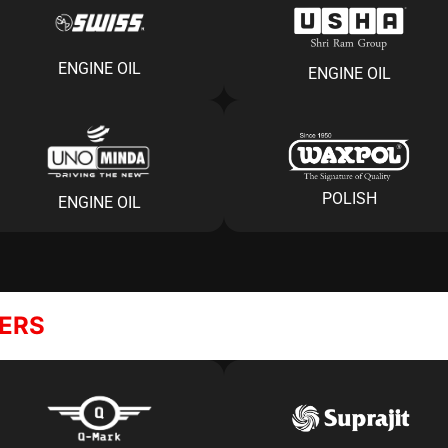
ENGINE OIL
ENGINE OIL
POLISH
ENGINE OIL
NERS