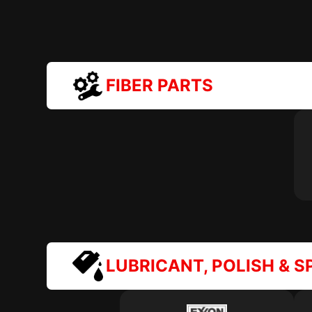
FIBER PARTS
LUBRICANT, POLISH & S