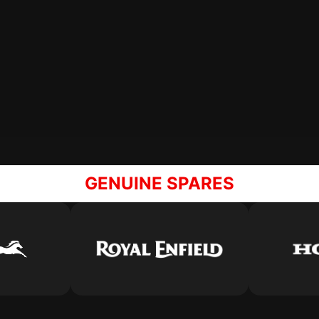
GENUINE SPARES