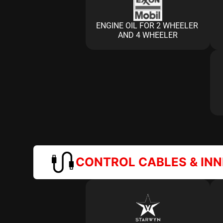
ENGINE OIL FOR 2 WHEELER 
AND 4 WHEELER
CONTROL CABLES & IN