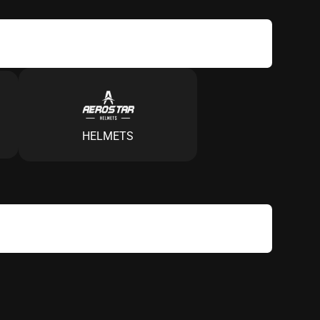
HELMETS