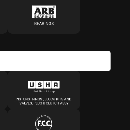
BEARINGS
PISTONS , RINGS , BLOCK KITS AND 
VALVES, PLUG & CLUTCH ASSY