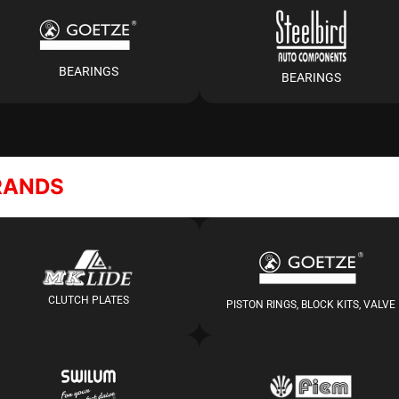
BEARINGS
BEARINGS
RANDS
CLUTCH PLATES
PISTON RINGS, BLOCK KITS, VALVE