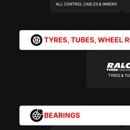
ALL CONTROL CABLES & INNERS
TYRES, TUBES, WHEEL 
TYRES & T
BEARINGS