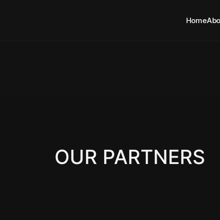
Home
Abo
OUR PARTNERS