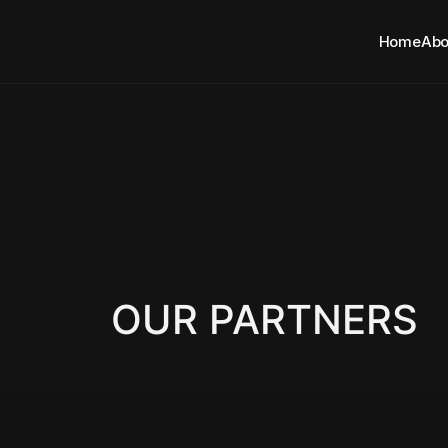
Home
Abo
OUR PARTNERS