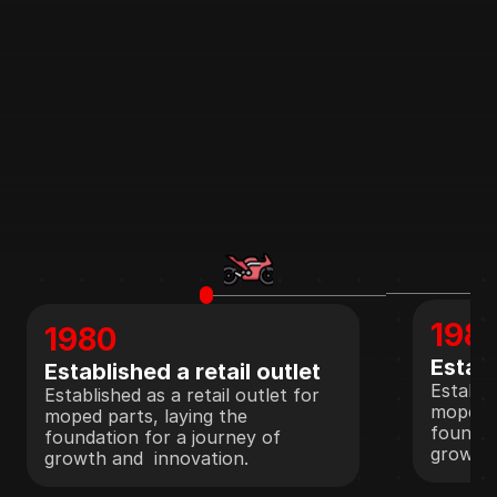
198
1980
Establ
Established a retail outlet
Establis
Established as a retail outlet for 
moped p
moped parts, laying the 
foundat
foundation for a journey of 
growth 
growth and  innovation.